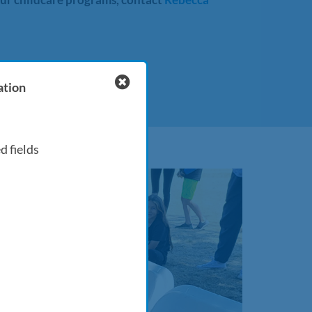
ation
d fields