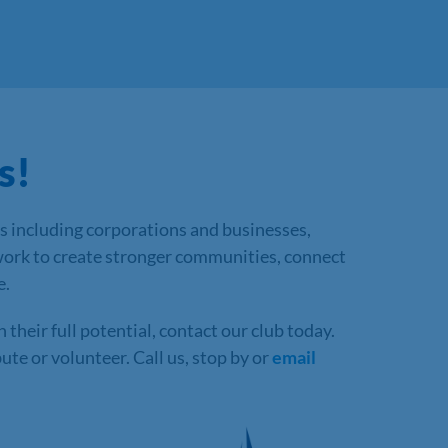
s!
s including corporations and businesses,
work to create stronger communities, connect
e.
heir full potential, contact our club today.
te or volunteer. Call us, stop by or
email