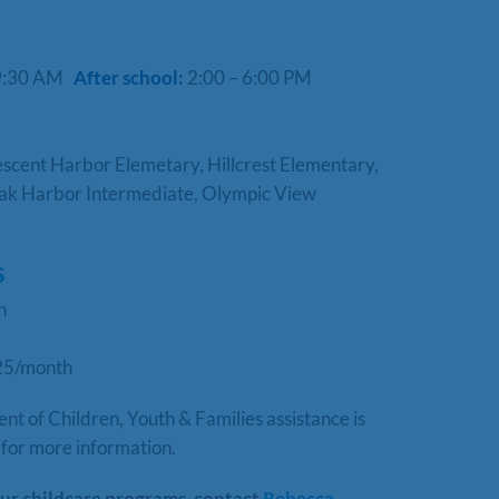
 9:30 AM
After school:
2:00 – 6:00 PM
cent Harbor Elemetary, Hillcrest Elementary,
ak Harbor Intermediate, Olympic View
S
th
25/month
 of Children, Youth & Families assistance is
for more information.
ur childcare programs, contact
Rebecca