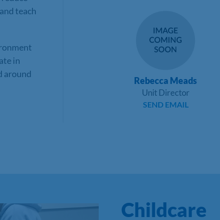
 and teach
ironment
ate in
ed around
Rebecca Meads
Unit Director
SEND EMAIL
Childcare