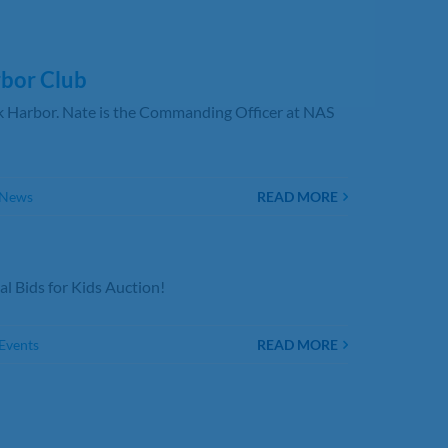
bor Club
 Harbor. Nate is the Commanding Officer at NAS
 News
READ MORE
l Bids for Kids Auction!
Events
READ MORE