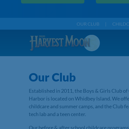
OUR CLUB
|
CHILD
Our Club
Established in 2011, the Boys & Girls Club of
Harbor is located on Whidbey Island. We off
childcare and summer camps, and the Club fe
tech lab and a teen center.
Our before & after school childcare program