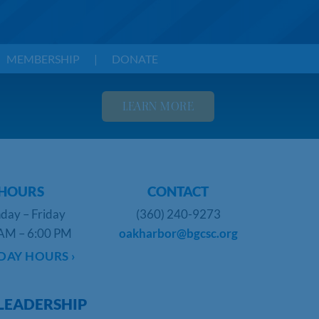
MEMBERSHIP
|
DONATE
LEARN MORE
HOURS
CONTACT
day – Friday
(360) 240-9273
AM – 6:00 PM
oakharbor@bgcsc.org
DAY HOURS ›
LEADERSHIP