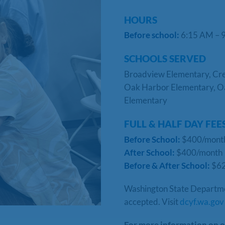
HOURS
Before school:
6:15 AM –
SCHOOLS SERVED
Broadview Elementary, Cres
Oak Harbor Elementary, O
Elementary
FULL & HALF DAY FEE
Before School:
$400/mon
After School:
$400/month
Before & After School:
$6
Washington State Department
accepted. Visit
dcyf.wa.gov
For more information on o