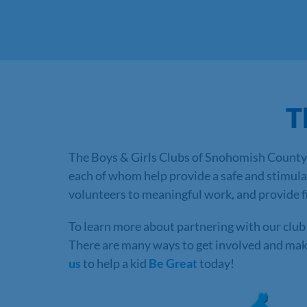
T
The Boys & Girls Clubs of Snohomish County 
each of whom help provide a safe and stimul
volunteers to meaningful work, and provide fin
To learn more about partnering with our club 
There are many ways to get involved and make 
us
to help a kid
Be Great
today!