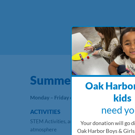
Summer Camp
Oak Harbor
kids
Monday – Friday 6:15 AM – 6:00 PM
need yo
ACTIVITIES
STEM Activities, arts & crafts, weekly themes, s
Your donation will go di
atmosphere
Oak Harbor Boys & Girls