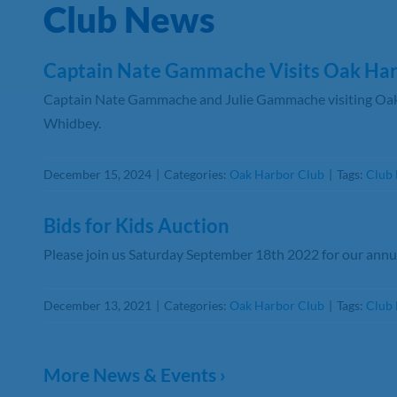
Club News
Captain Nate Gammache Visits Oak Har
Captain Nate Gammache and Julie Gammache visiting Oak
Whidbey.
December 15, 2024
|
Categories:
Oak Harbor Club
|
Tags:
Club
Bids for Kids Auction
Please join us Saturday September 18th 2022 for our annua
December 13, 2021
|
Categories:
Oak Harbor Club
|
Tags:
Club 
More News & Events ›