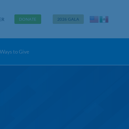
ER
DONATE
2026 GALA
Ways to Give