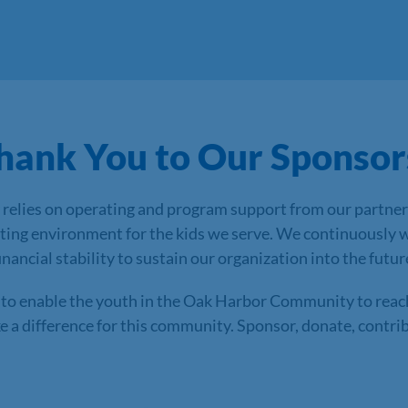
hank You to Our Sponsor
relies on operating and program support from our partner
ating environment for the kids we serve. We continuously 
ancial stability to sustain our organization into the futur
to enable the youth in the Oak Harbor Community to reach t
a difference for this community. Sponsor, donate, contribu