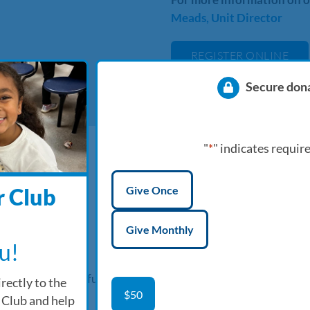
Meads, Unit Director
REGISTER ONLINE
Secure don
"
*
" indicates require
Donation
Give Once
 Club
type
*
Give Monthly
u!
upervised, safe & fun
rectly to the
Product
$50
 Club and help
Name
*