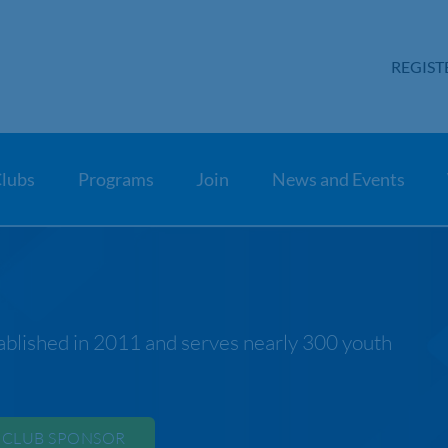
REGIST
lubs
Programs
Join
News and Events
blished in 2011 and serves nearly 300 youth
 CLUB SPONSOR