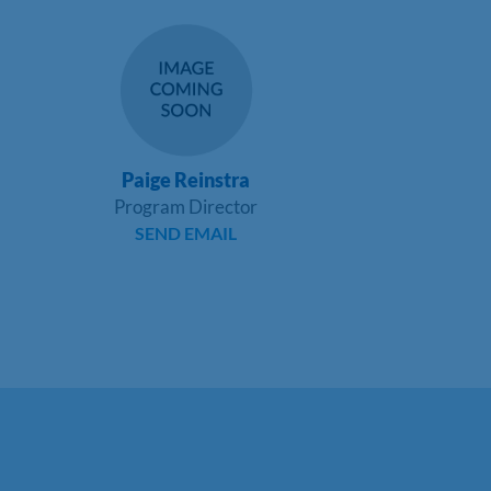
Paige Reinstra
Program Director
SEND EMAIL