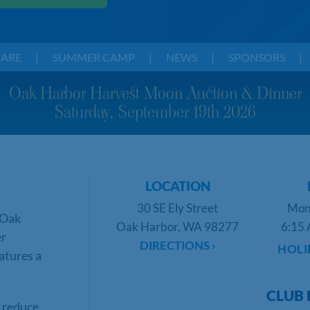
CARE
|
SUMMER CAMP
|
NEWS
|
SPONSORS
|
Oak Harbor Harvest Moon Auction & Dinner
Saturday, September 19th 2026
LOCATION
30 SE Ely Street
Mon
 Oak
Oak Harbor, WA 98277
6:15 
er
DIRECTIONS ›
HOLI
atures a
CLUB 
s reduce