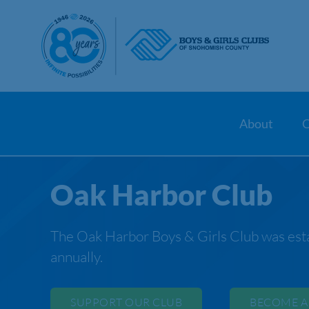
Skip
to
content
About
C
Oak Harbor Club
The Oak Harbor Boys & Girls Club was esta
annually.
SUPPORT OUR CLUB
BECOME A