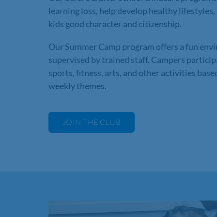
learning loss, help develop healthy lifestyles,
kids good character and citizenship.
Our Summer Camp program offers a fun env
supervised by trained staff. Campers particip
sports, fitness, arts, and other activities bas
weekly themes.
JOIN THE CLUB