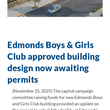
Edmonds Boys & Girls
Club approved building
design now awaiting
permits
(November 25, 2025) The capital campaign
committee raising funds for new Edmonds Boys
and Girls Club building provided an update on