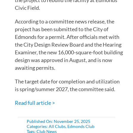
the project to rebuild the facility at Edmonds’
Civic Field.
According to a committee news release, the
project has been submitted to the City of
Edmonds for a permit. After officials met with
the City Design Review Board and the Hearing
Examiner, the new 16,000-square-foot building
design was approved in August, and is now
awaiting permits.
The target date for completion and utilization
is spring/summer 2027, the committee said.
Read full article >
Published On: November 25, 2025
Categories:
All Clubs
,
Edmonds Club
Tags:
Club News