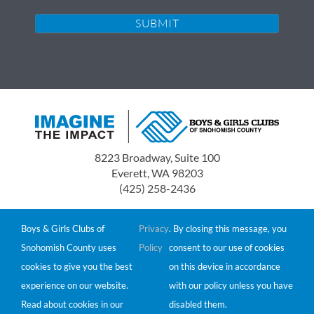
8223 Broadway, Suite 100
Everett, WA 98203
(425) 258-2436
Boys & Girls Clubs of Snohomish County is a 501(c)(3)
non-profit organization.
Boys & Girls Clubs of
Privacy
. By closing this message, you
Tax ID# 91-0549511
Snohomish County uses
Policy
consent to our use of cookies
Donations are tax-deductible to the extent allowed by
cookies to give you the best
on this device in accordance
law.
experience on our website.
with our policy unless you have
© 2026 Boys & Girls Clubs of Snohomish County
Read about cookies in our
disabled them.