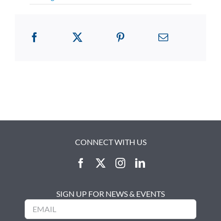
CONNECT WITH US
SIGN UP FOR NEWS & EVENTS
Email