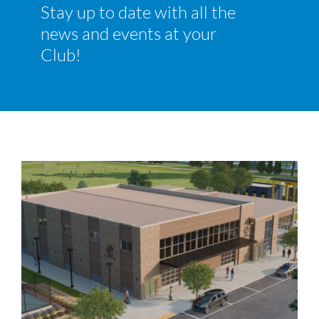
Stay up to date with all the
Join
news and events at your
News and Events
Club!
Ways to Give