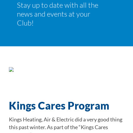
Stay up to date with all the
Join
news and events at your
News and Events
Club!
Ways to Give
Kings Cares Program
Kings Heating, Air & Electric did a very good thing
this past winter. As part of the “Kings Cares