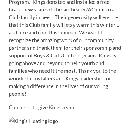
Program,” Kings donated and installed a free
brand new state-of-the-art heater/AC unit to a
Club family in need. Their generosity will ensure
that this Club family will stay warm this winter…
and nice and cool this summer. We want to
recognize the amazing work of our community
partner and thank them for their sponsorship and
support of Boys & Girls Club programs. Kings is
going above and beyond to help youth and
families who need it the most. Thank you to the
wonderful installers and Kings leadership for
making a difference in the lives of our young
people!
Cold or hot…give Kings a shot!