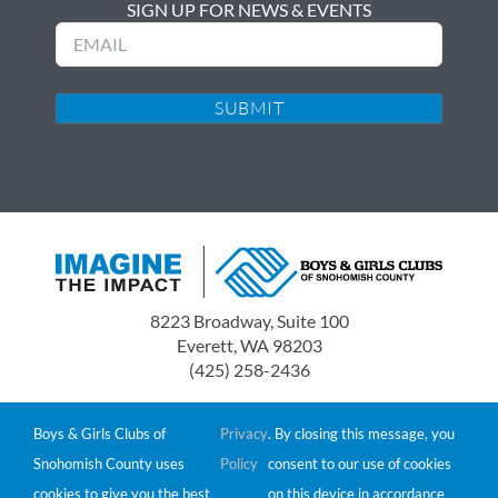
SIGN UP FOR NEWS & EVENTS
Email
8223 Broadway, Suite 100
Everett, WA 98203
(425) 258-2436
Boys & Girls Clubs of Snohomish County is a 501(c)(3)
non-profit organization.
Boys & Girls Clubs of
Privacy
. By closing this message, you
Tax ID# 91-0549511
Snohomish County uses
Policy
consent to our use of cookies
Donations are tax-deductible to the extent allowed by
cookies to give you the best
on this device in accordance
law.