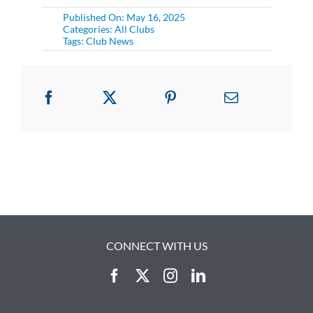
Published On: May 16, 2025
Categories:
All Clubs
Tags:
Club News
CONNECT WITH US